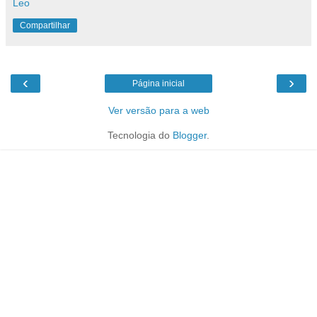
Leo
Compartilhar
‹
›
Página inicial
Ver versão para a web
Tecnologia do
Blogger
.