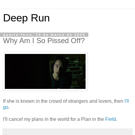
Deep Run
quarta-feira, 13 de março de 2024
Why Am I So Pissed Off?
If she is known in the crowd of strangers and lovers, then
I'll
go
.
I'll cancel my plans in the world for a Plan in the
Field
.