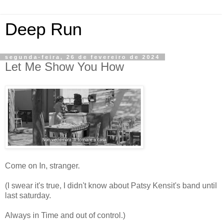
Deep Run
segunda-feira, 26 de fevereiro de 2024
Let Me Show You How
Come on In, stranger.
(I swear it's true, I didn't know about Patsy Kensit's band until
last saturday.
Always in Time and out of control.)