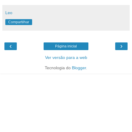
Leo
Compartilhar
‹
›
Página inicial
Ver versão para a web
Tecnologia do
Blogger
.